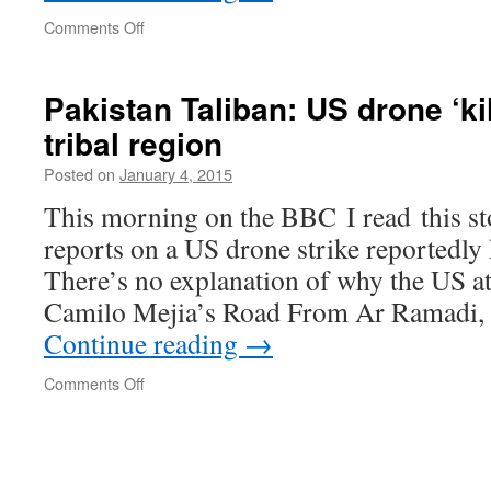
on
Comments Off
Obama
Apparently
Virtual
Pakistan Taliban: US drone ‘kil
Prisoner
tribal region
Posted on
January 4, 2015
This morning on the BBC I read this st
reports on a US drone strike reportedly k
There’s no explanation of why the US at
Camilo Mejia’s Road From Ar Ramadi, 
Continue reading
→
on
Comments Off
Pakistan
Taliban:
US
drone