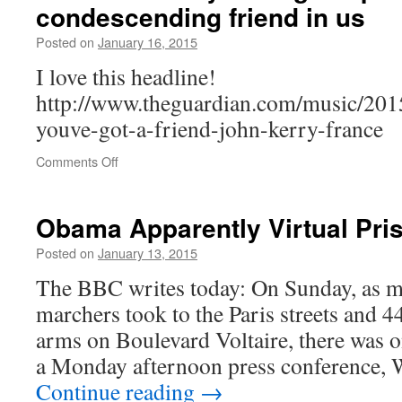
condescending friend in us
more
than
Posted on
January 16, 2015
rest
of
I love this headline!
world,
http://www.theguardian.com/music/2015
Oxfam
says
youve-got-a-friend-john-kerry-france
on
Comments Off
US
to
France:
Obama Apparently Virtual Pri
you’ve
got
Posted on
January 13, 2015
a
The BBC writes today: On Sunday, as mo
placating,
condescending
marchers took to the Paris streets and 44
friend
arms on Boulevard Voltaire, there was o
in
us
a Monday afternoon press conference,
Continue reading
→