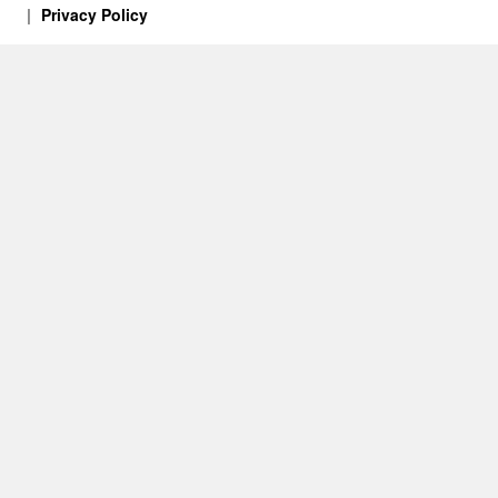
Privacy Policy