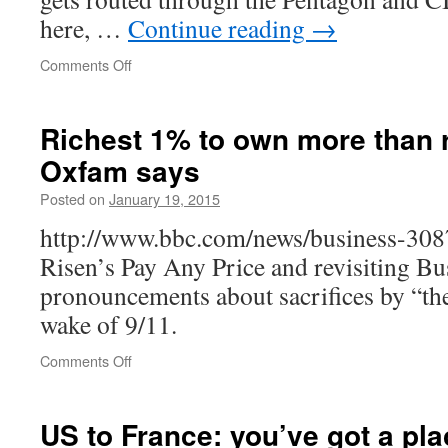
here, …
Continue reading
→
on
Comments Off
Endless
American
wars
Richest 1% to own more than r
have
Oxfam says
been
good
Posted on
January 19, 2015
business
for
http://www.bbc.com/news/business-30
Amman
Risen’s Pay Any Price and revisiting B
pronouncements about sacrifices by “th
wake of 9/11.
on
Comments Off
Richest
1%
to
US to France: you’ve got a pla
own