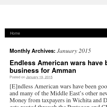
Skip
Home
to
January 2015
Monthly Archives:
content
Endless American wars have 
business for Amman
Posted on
January 19, 2015
[E]ndless American wars have been go
and many of the Middle East’s other ne
Money from taxpayers in Wichita and 
gets routed through the Pentagon and C