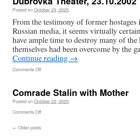
Dubrovka Theater, 23.10.2002
Posted on
October 23, 2025
From the testimony of former hostages 
Russian media, it seems virtually certain 
have ample time to destroy many of the 
themselves had been overcome by the g
Continue reading
→
on
Comments Off
Dubrovka
Theater,
23.10.2002
Comrade Stalin with Mother
Posted on
October 22, 2025
on
Comments Off
Comrade
Stalin
←
Older posts
with
Mother