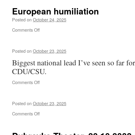
reddit
Vyacheslav
channels
European humiliation
Molotov
can
and
view
Posted on
October 24, 2025
Kliment
the
Voroshilov
on
Comments Off
same
European
event
humiliation
quite
differently.
Posted on
October 23, 2025
Biggest national lead I’ve seen so far fo
CDU/CSU.
on
Comments Off
Posted on
October 23, 2025
on
Comments Off