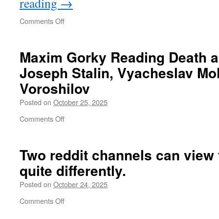
reading
→
on
Comments Off
What
the
West
Maxim Gorky Reading Death a
should
Joseph Stalin, Vyacheslav Mo
learn
from
Voroshilov
China
Posted on
October 25, 2025
on
Comments Off
Maxim
Gorky
Reading
Two reddit channels can view
Death
quite differently.
and
the
Posted on
October 24, 2025
Maiden
to
on
Comments Off
Joseph
Two
Stalin,