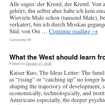
Alle sagen: der Kreml, der Kreml. Von a
gehört, ihn selbst aber habe ich kein ei
Wieviele Male schon (tausend Male), b
verkatert, bin ich durch Moskau gegang
Süd, von Ost …
Continue reading
→
on
Comments Off
Moskau
–
Petuški
What the West should learn f
Posted on
October 27, 2025
Kaiser Kuo, The Ideas Letter: The famil
as “rising” or “catching up” no longer 
shaping the trajectory of development, s
economically, technologically, and instit
Americans especially, the deeper psyc