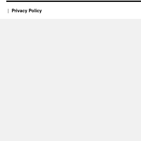
Privacy Policy