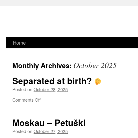
Skip
Home
to
October 2025
Monthly Archives:
content
Separated at birth?
Posted on
October 28, 2025
on
Comments Off
Separated
at
birth?
Moskau – Petuški
Posted on
October 27, 2025