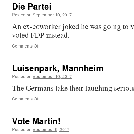
to
Die Partei
the
AfD
Posted on
September 10, 2017
An ex-coworker joked he was going to vo
voted FDP instead.
on
Comments Off
Die
Partei
Luisenpark, Mannheim
Posted on
September 10, 2017
The Germans take their laughing serious
on
Comments Off
Luisenpark,
Mannheim
Vote Martin!
Posted on
September 9, 2017