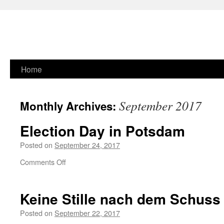
Skip
Home
to
September 2017
Monthly Archives:
content
Election Day in Potsdam
Posted on
September 24, 2017
on
Comments Off
Election
Day
in
Keine Stille nach dem Schuss
Potsdam
Posted on
September 22, 2017