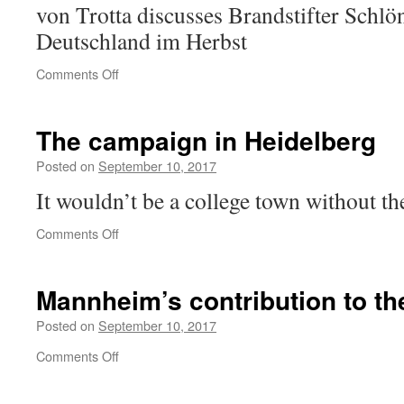
von Trotta discusses Brandstifter Schlö
Deutschland im Herbst
on
Comments Off
Keine
Stille
nach
The campaign in Heidelberg
dem
Schuss
Posted on
September 10, 2017
It wouldn’t be a college town without 
on
Comments Off
The
campaign
in
Mannheim’s contribution to th
Heidelberg
Posted on
September 10, 2017
on
Comments Off
Mannheim’s
contribution