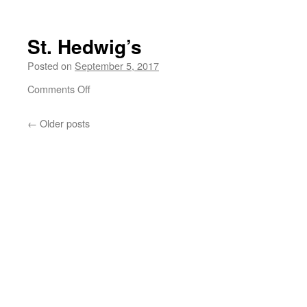
Ramstein
September
2017
St. Hedwig’s
Posted on
September 5, 2017
on
Comments Off
St.
Hedwig’s
←
Older posts