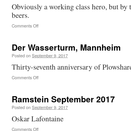
Obviously a working class hero, but by 
beers.
on
Comments Off
Vote
Martin!
Der Wasserturm, Mannheim
Posted on
September 9, 2017
Thirty-seventh anniversary of Plowshare
on
Comments Off
Der
Wasserturm,
Mannheim
Ramstein September 2017
Posted on
September 9, 2017
Oskar Lafontaine
on
Comments Off