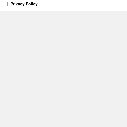
Privacy Policy