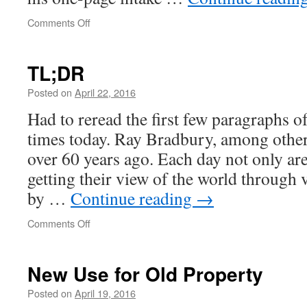
on
Comments Off
Normal
reactions
to
TL;DR
an
abnormal
Posted on
April 22, 2016
event
Had to reread the first few paragraphs of
times today. Ray Bradbury, among other
over 60 years ago. Each day not only a
getting their view of the world through
by …
Continue reading
→
on
Comments Off
TL;DR
New Use for Old Property
Posted on
April 19, 2016