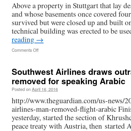
Above a property in Stuttgart that lay d
and whose basements once covered four 
survived but were closed up and built on
technical building was erected to be u
reading
→
on
Comments Off
New
Use
for
Southwest Airlines draws out
Old
removed for speaking Arabic
Property
Posted on
April 16, 2016
http://www.theguardian.com/us-news/20
airlines-man-removed-flight-arabic Fin
yesterday, started the section of Khrus
peace treaty with Austria, then started