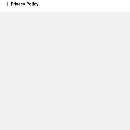
Privacy Policy