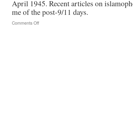
April 1945. Recent articles on islamop
me of the post-9/11 days.
on
Comments Off
Southwest
Airlines
draws
outrage
over
man
removed
for
speaking
Arabic