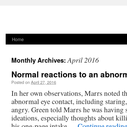
Skip
Home
to
April 2016
Monthly Archives:
content
Normal reactions to an abnor
Posted on
April 27, 2016
In her own observations, Marrs noted t
abnormal eye contact, including staring
angry. Green told Marrs he was having 
ideations, especially thoughts about kill
his one-page intake …
Continue readin