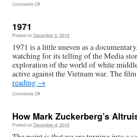
on
Comments Off
SFUSD
Robo-
Assurance
1971
Posted on
December 6, 2015
1971 is a little uneven as a documentary
watching for its telling of the Media stor
exploration of the world of white middle
active against the Vietnam war. The fi
reading
→
on
Comments Off
1971
How Mark Zuckerberg’s Altrui
Posted on
December 4, 2015
The point is that we are turning into a s