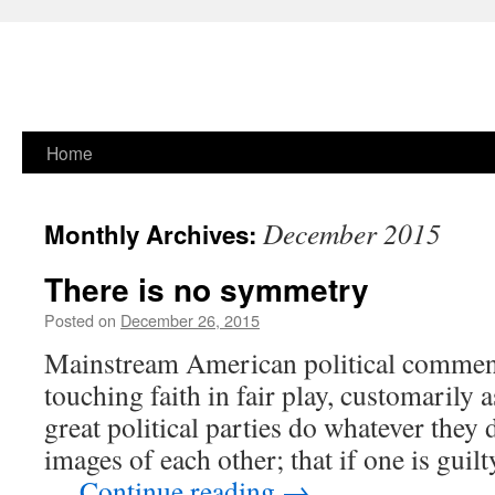
Skip
Home
to
December 2015
Monthly Archives:
content
There is no symmetry
Posted on
December 26, 2015
Mainstream American political comment
touching faith in fair play, customarily 
great political parties do whatever they 
images of each other; that if one is guil
…
Continue reading
→