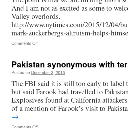
And I am not as excited as some to wel
Valley overlords.
http://www.nytimes.com/2015/12/04/bu
mark-zuckerbergs-altruism-helps-himse
on
Comments Off
How
Mark
Zuckerberg’s
Pakistan synonymous with te
Altruism
Helps
Posted on
December 3, 2015
Himself
The FBI said it is still too early to label
but said Farook had travelled to Pakistan
Explosives found at California attacke
of a mention of Farook’s visit to Pakis
→
on
Comments Off