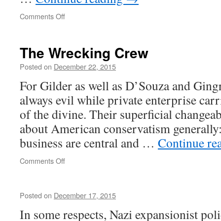
on
Comments Off
There
is
no
The Wrecking Crew
symmetry
Posted on
December 22, 2015
For Gilder as well as D’Souza and Gingr
always evil while private enterprise carr
of the divine. Their superficial changeabi
about American conservatism generally: 
business are central and …
Continue re
on
Comments Off
The
Wrecking
Crew
Posted on
December 17, 2015
In some respects, Nazi expansionist poli