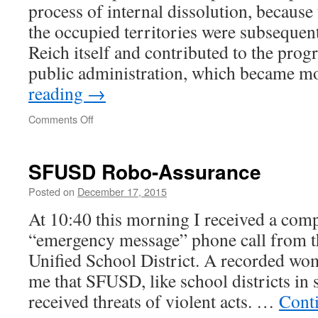
process of internal dissolution, because
the occupied territories were subsequent
Reich itself and contributed to the prog
public administration, which became 
reading
→
on
Comments Off
SFUSD Robo-Assurance
Posted on
December 17, 2015
At 10:40 this morning I received a com
“emergency message” phone call from t
Unified School District. A recorded wo
me that SFUSD, like school districts in s
received threats of violent acts. …
Cont