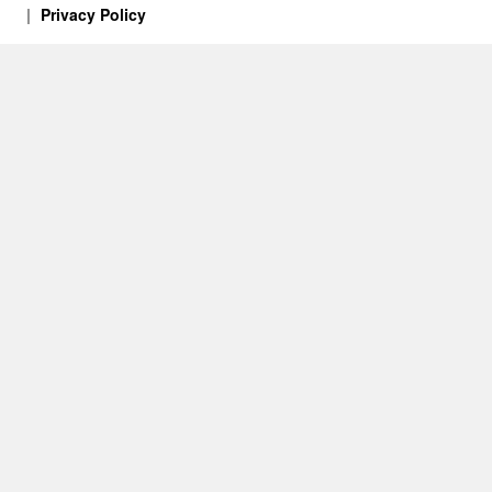
Privacy Policy