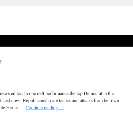
8
ews editor: In one deft performance the top Democrat in the
faced down Republicans’ scare tactics and attacks from her own
White House …
Continue reading
→