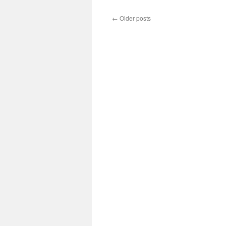
Lublin
Government
←
Older posts