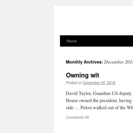
Home
Skip
to
December 201
Monthly Archives:
content
Owning wit
Posted on
December 30, 2018
David Taylor, Guardian US deputy n
House owned the president, having 
side … Pelosi walked out of the 
on
Comments Off
Owning
wit