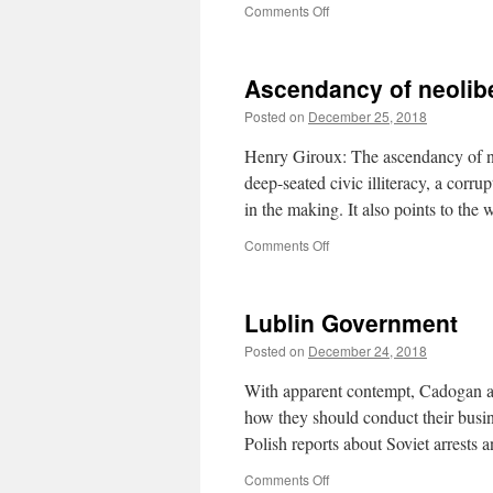
on
Comments Off
Sprache
Ascendancy of neolib
Posted on
December 25, 2018
Henry Giroux: The ascendancy of ne
deep-seated civic illiteracy, a corr
in the making. It also points to the
on
Comments Off
Ascendancy
of
neoliberalism
Lublin Government
Posted on
December 24, 2018
With apparent contempt, Cadogan as
how they should conduct their busin
Polish reports about Soviet arrests
on
Comments Off