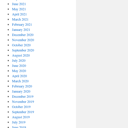
June 2021
May 2021
April 2021
March 2021
February 2021
January 2021
December 2020
November 2020
October 2020
September 2020
August 2020
July 2020
June 2020
May 2020
April 2020
March 2020
February 2020
January 2020
December 2019
November 2019
October 2019
September 2019
August 2019
July 2019
June 2019