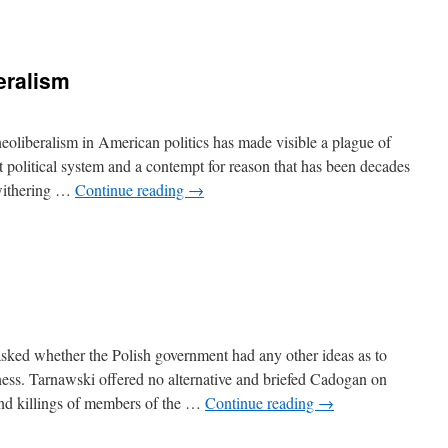
eralism
oliberalism in American politics has made visible a plague of
upt political system and a contempt for reason that has been decades
 withering …
Continue reading
→
ked whether the Polish government had any other ideas as to
ess. Tarnawski offered no alternative and briefed Cadogan on
 and killings of members of the …
Continue reading
→