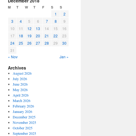
December 2018
or
M
T
W
T
F
S
S
decrease
1
2
volume.
3
4
5
6
7
8
9
10
11
12
13
14
15
16
17
18
19
20
21
22
23
24
25
26
27
28
29
30
31
« Nov
Jan »
Archives
August 2026
July 2026
June 2026
May 2026
April 2026
March 2026
February 2026
January 2026
December 2025
November 2025
October 2025
September 2025