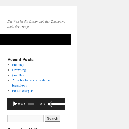
Die Welt ist die Gesamtheit der Tatsachen,
nicht der Dinge.
Recent Posts
(no title)
Browning
(no title)
A protracted era of systemic
breakdown
Possible targets
Audio
Use
00:00
00:00
Player
Up/Down
Arrow
keys
to
increase