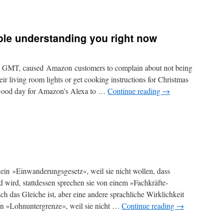
uble understanding you right now
m GMT, caused Amazon customers to complain about not being
heir living room lights or get cooking instructions for Christmas
“Good day for Amazon’s Alexa to …
Continue reading
→
ein »Ein­wanderungs­gesetz«, weil sie nicht wollen, dass
wird, stattdessen sprechen sie von einem »Fach­kräfte­
 das Gleiche ist, aber eine andere sprachliche Wirklichkeit
on »Lohn­untergrenze«, weil sie nicht …
Continue reading
→