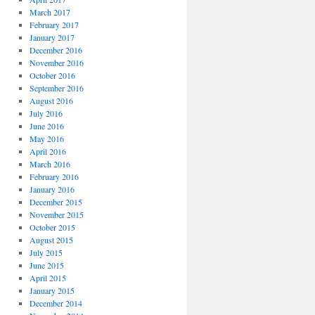
March 2017
February 2017
January 2017
December 2016
November 2016
October 2016
September 2016
August 2016
July 2016
June 2016
May 2016
April 2016
March 2016
February 2016
January 2016
December 2015
November 2015
October 2015
August 2015
July 2015
June 2015
April 2015
January 2015
December 2014