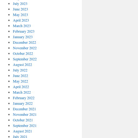
July 2023
June 2023
May 2023
April 2023
March 2023
February 2023
January 2023
December 2022
November 2022
October 2022
September 2022
August 2022
July 2022
June 2022
May 2022
April 2022
March 2022
February 2022
January 2022
December 2021
November 2021
October 2021
September 2021
August 2021
July 2021