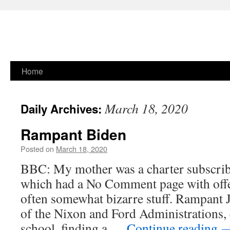
Skip
Home
to
March 18, 2020
Daily Archives:
content
Rampant Biden
Posted on
March 18, 2020
BBC: My mother was a charter subscrib
which had a No Comment page with offe
often somewhat bizarre stuff. Rampant
of the Nixon and Ford Administrations
school, finding a …
Continue reading