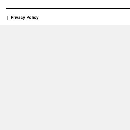
Privacy Policy