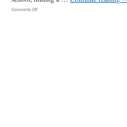
on
Comments Off
Rampant
Biden