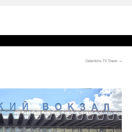
Ostankino TV Tower
→