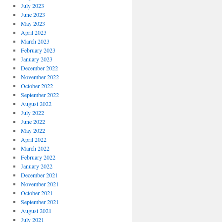
July 2023
June 2023
May 2023
April 2023
March 2023
February 2023
January 2023
December 2022
November 2022
October 2022
September 2022
August 2022
July 2022
June 2022
May 2022
April 2022
March 2022
February 2022
January 2022
December 2021
November 2021
October 2021
September 2021
August 2021
July 2021