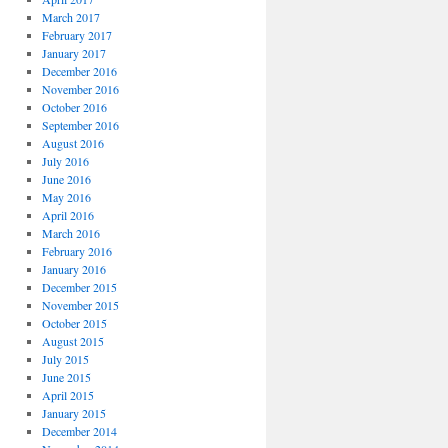
March 2017
February 2017
January 2017
December 2016
November 2016
October 2016
September 2016
August 2016
July 2016
June 2016
May 2016
April 2016
March 2016
February 2016
January 2016
December 2015
November 2015
October 2015
August 2015
July 2015
June 2015
April 2015
January 2015
December 2014