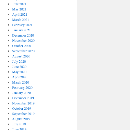
June 2021
May 2021
April 2021
March 2021
February 2021
January 2021
December 2020
November 2020
October 2020
September 2020
August 2020
July 2020
June 2020
May 2020
April 2020
March 2020
February 2020
January 2020
December 2019
November 2019
October 2019
September 2019
August 2019
July 2019
June 2019