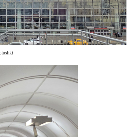
etushki