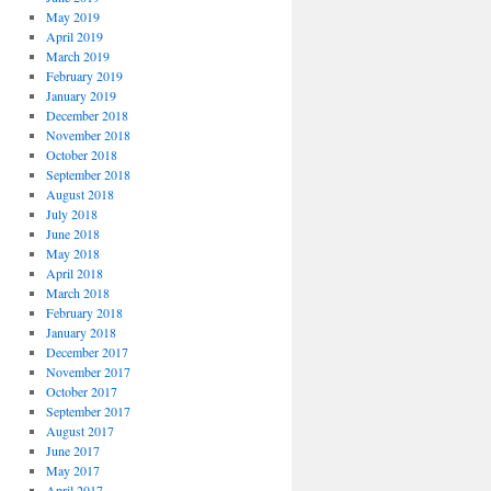
May 2019
April 2019
March 2019
February 2019
January 2019
December 2018
November 2018
October 2018
September 2018
August 2018
July 2018
June 2018
May 2018
April 2018
March 2018
February 2018
January 2018
December 2017
November 2017
October 2017
September 2017
August 2017
June 2017
May 2017
April 2017