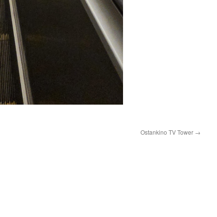
Ostankino TV Tower
→