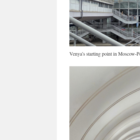
Venya’s starting point in Moscow-P