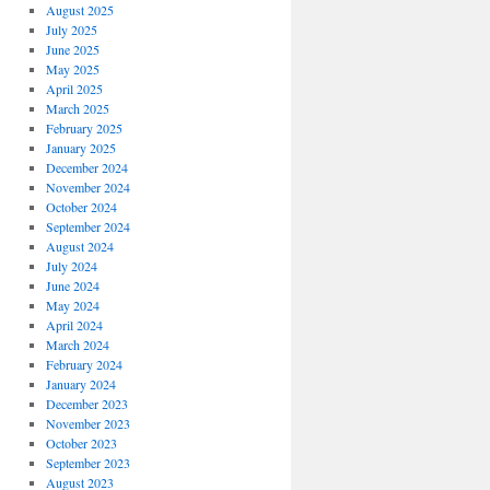
August 2025
July 2025
June 2025
May 2025
April 2025
March 2025
February 2025
January 2025
December 2024
November 2024
October 2024
September 2024
August 2024
July 2024
June 2024
May 2024
April 2024
March 2024
February 2024
January 2024
December 2023
November 2023
October 2023
September 2023
August 2023