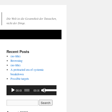
Die Welt ist die Gesamtheit der Tatsachen,
nicht der Dinge.
Recent Posts
(no title)
Browning
(no title)
A protracted era of systemic
breakdown
Possible targets
Audio
Use
00:00
00:00
Player
Up/Down
Arrow
keys
to
increase