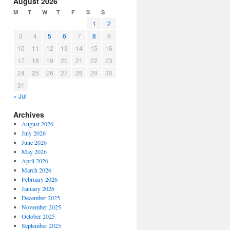
August 2026
or
M
T
W
T
F
S
S
decrease
1
2
volume.
3
4
5
6
7
8
9
10
11
12
13
14
15
16
17
18
19
20
21
22
23
24
25
26
27
28
29
30
31
« Jul
Archives
August 2026
July 2026
June 2026
May 2026
April 2026
March 2026
February 2026
January 2026
December 2025
November 2025
October 2025
September 2025