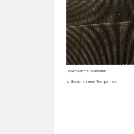
Bookmark the
permalink
.
←
Шахматы near Театральная