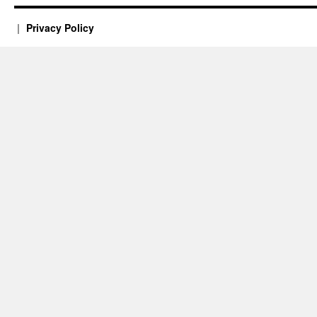
Privacy Policy