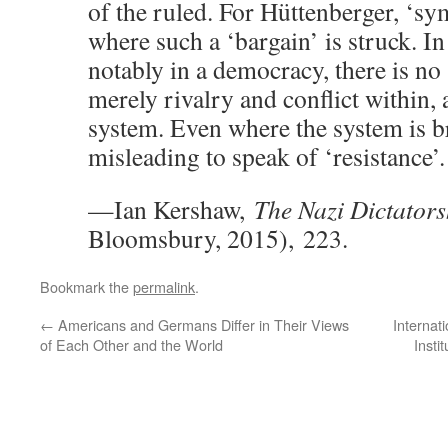
of the ruled. For Hüttenberger, ‘sy
where such a ‘bargain’ is struck. I
notably in a democracy, there is no 
merely rivalry and conflict within,
system. Even where the system is br
misleading to speak of ‘resistance’.
—Ian Kershaw,
The Nazi Dictators
Bloomsbury, 2015), 223.
Bookmark the
permalink
.
←
Americans and Germans Differ in Their Views
Internat
of Each Other and the World
Insti