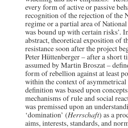
every form of active or passive be
recognition of the rejection of the 
regime or a partial area of National
was bound up with certain risks’. In
abstract, theoretical exposition of 
resistance soon after the project bega
Peter Hüttenberger – after a short t
assumed by Martin Broszat – define
form of rebellion against at least po
within the context of asymmetrical r
definition was based upon concepts
mechanisms of rule and social reacti
was premissed upon an understandin
‘domination’ (
Herrschaft
) as a pro
aims, interests, standards, and norm