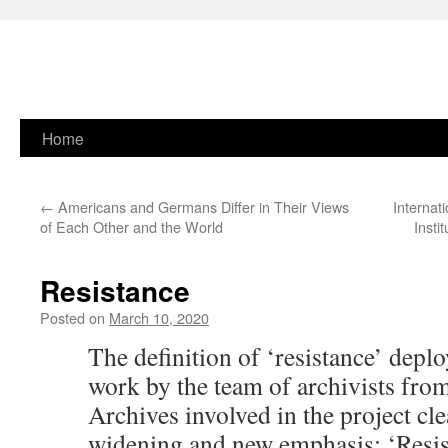
Skip
Home
to
←
Americans and Germans Differ in Their Views
Internat
content
of Each Other and the World
Insti
Resistance
Posted on
March 10, 2020
The definition of ‘resistance’ deploy
work by the team of archivists from
Archives involved in the project clea
widening and new emphasis: ‘Resis